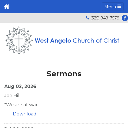
Menu
(325) 949-7579
Sermons
Aug 02, 2026
Joe Hill
"We are at war"
Download