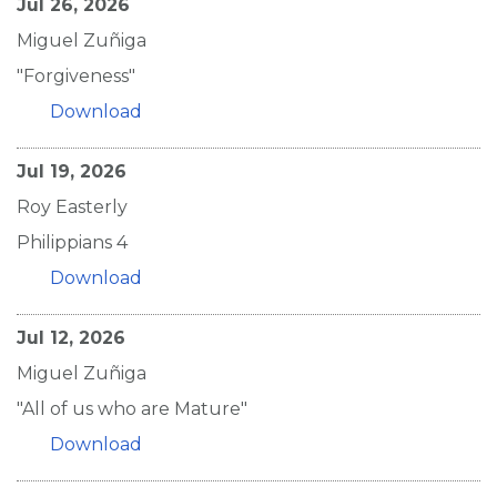
Jul 26, 2026
Miguel Zuñiga
"Forgiveness"
Download
Jul 19, 2026
Roy Easterly
Philippians 4
Download
Jul 12, 2026
Miguel Zuñiga
"All of us who are Mature"
Download