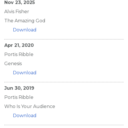
Nov 23, 2025
Alvis Fisher
The Amazing God
Download
Apr 21, 2020
Portis Ribble
Genesis
Download
Jun 30, 2019
Portis Ribble
Who Is Your Audience
Download