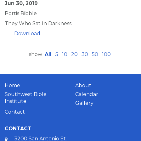
Jun 30, 2019
Portis Ribble
They Who Sat In Darkness
Download
show
All
5
10
20
30
50
100
Home
About
Southwest Bible
Calendar
Institute
Gallery
Contact
CONTACT
3200 San Antonio St.