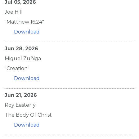
Jul 05, 2026
Joe Hill
"Matthew 16:24"
Download
Jun 28, 2026
Miguel Zuñiga
"Creation"
Download
Jun 21, 2026
Roy Easterly
The Body Of Christ
Download