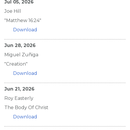
Jul 05, 2026
Joe Hill
"Matthew 16:24"
Download
Jun 28, 2026
Miguel Zuñiga
"Creation"
Download
Jun 21, 2026
Roy Easterly
The Body Of Christ
Download