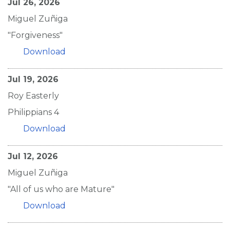
Jul 26, 2026
Miguel Zuñiga
"Forgiveness"
Download
Jul 19, 2026
Roy Easterly
Philippians 4
Download
Jul 12, 2026
Miguel Zuñiga
"All of us who are Mature"
Download