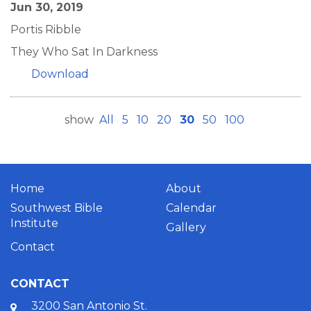
Jun 30, 2019
Portis Ribble
They Who Sat In Darkness
Download
show
All
5
10
20
30
50
100
Home
About
Southwest Bible
Calendar
Institute
Gallery
Contact
CONTACT
3200 San Antonio St.