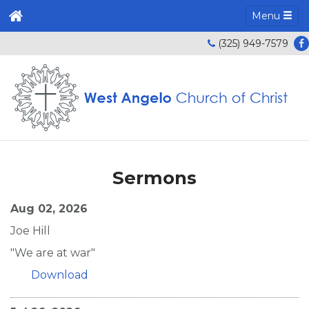
Menu
(325) 949-7579
Sermons
Aug 02, 2026
Joe Hill
"We are at war"
Download