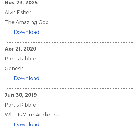
Nov 23, 2025
Alvis Fisher
The Amazing God
Download
Apr 21, 2020
Portis Ribble
Genesis
Download
Jun 30, 2019
Portis Ribble
Who Is Your Audience
Download